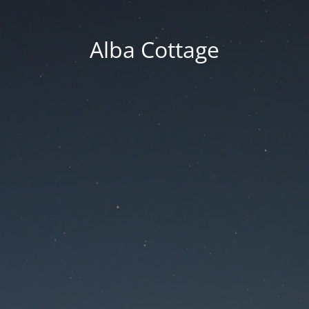
Alba Cottage