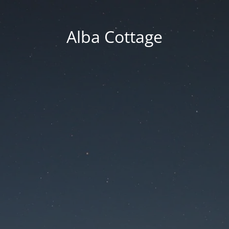
Alba Cottage